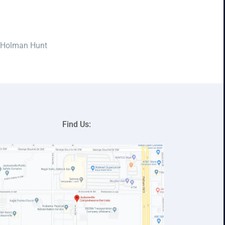
 Holman Hunt
Find Us: