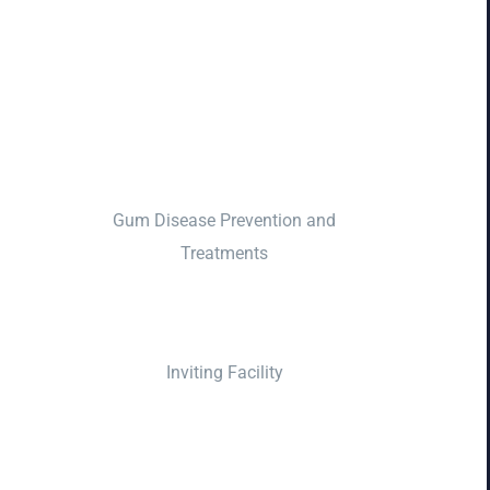
Gum Disease Prevention and
Treatments
Inviting Facility