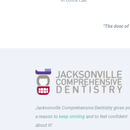
In Office Lab
“The door of 
Jacksonville Comprehensive Dentistry gives y
a reason to
keep smiling
and to feel confident
about it!