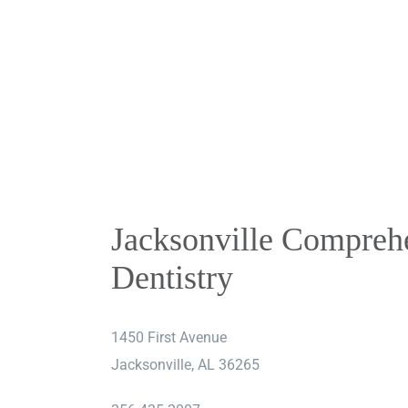
Skip
to
content
Jacksonville Compreh
Dentistry
1450 First Avenue
Jacksonville, AL 36265