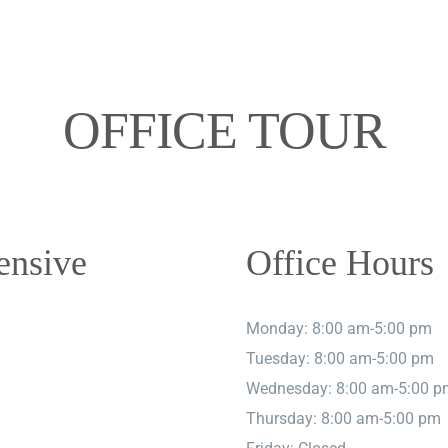
OFFICE TOUR
ensive
Office Hours
Monday: 8:00 am-5:00 pm
Tuesday: 8:00 am-5:00 pm
Wednesday: 8:00 am-5:00 p
Thursday: 8:00 am-5:00 pm