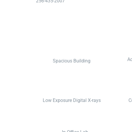
256-435-2007
Ad
Spacious Building
Low Exposure Digital X-rays
C