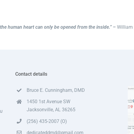
the human heart can only be opened from the inside.” –
William
Contact details
Bruce E. Cunningham, DMD
1450 1st Avenue SW
Jacksonville, AL 36265
ou
(256) 435-2007 (O)
dedicateddmd@gmail.com