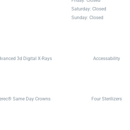
Friday: Closed
Saturday: Closed
Sunday: Closed
vanced 3d Digital X-Rays
Accessability
erec® Same Day Crowns
Four Sterilizers